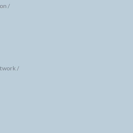
on /
twork /