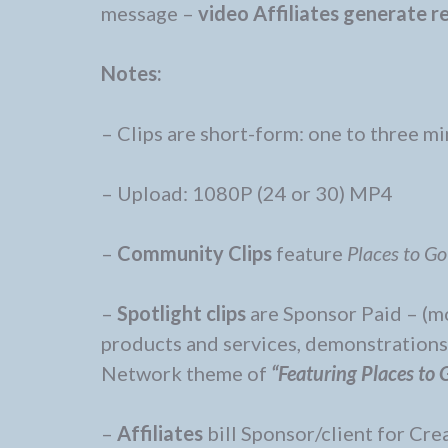
message –
video
Affiliates generate 
Notes:
– Clips are short-form: one to three m
– Upload: 1080P (24 or 30) MP4
–
Community Clips
feature
Places to Go
–
Spotlight clips
are Sponsor Paid – (m
products and services, demonstrations, 
Network theme of
“Featuring Places to 
–
Affiliates
bill Sponsor/client for Cre