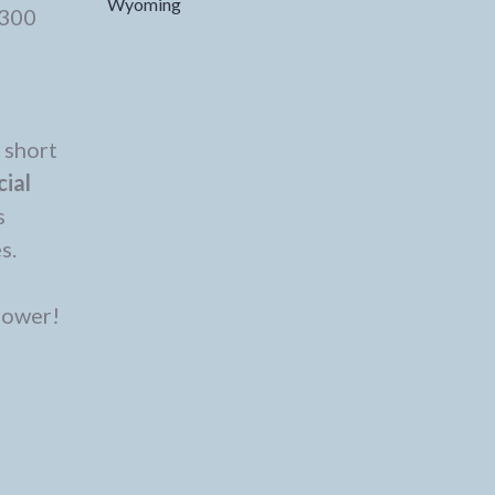
Wyoming
$300
 short
cial
s
es.
flower!