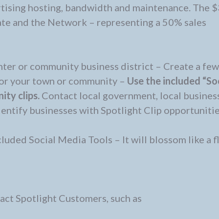
rtising hosting, bandwidth and maintenance. The 
iate and the Network – representing a 50% sales
nter or community business district – Create a few
for your town or community –
Use the included “So
ty clips.
Contact local government, local busines
dentify businesses with Spotlight Clip opportuniti
cluded Social Media Tools – It will blossom like a 
ract Spotlight Customers, such as