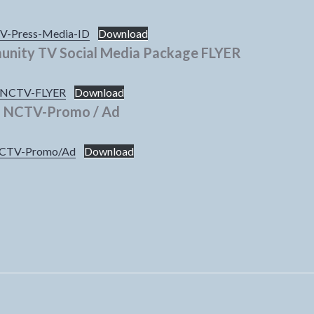
-Press-Media-ID
Download
nity TV Social Media Package FLYER
NCTV-FLYER
Download
NCTV-Promo / Ad
CTV-Promo/Ad
Download