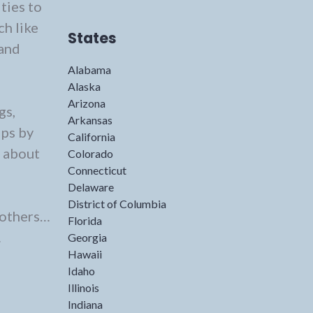
ties to
ch like
States
 and
Alabama
Alaska
Arizona
gs,
Arkansas
ips by
California
s about
Colorado
Connecticut
Delaware
District of Columbia
 others…
Florida
…
Georgia
Hawaii
Idaho
Illinois
Indiana