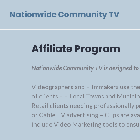
Skip
Nationwide Community TV
to
content
Affiliate Program
Nationwide Community TV is designed to b
Videographers and Filmmakers use the s
of clients – – Local Towns and Municip
Retail clients needing professionally
or Cable TV advertising – Clips are a
include Video Marketing tools to ensur