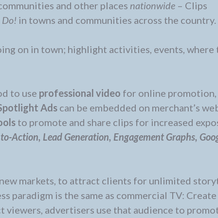
 communities and other places
nationwide
– Clips
d Do!
in towns and communities across the country.
ing on in town; highlight activities, events, where 
od to use
professional video
for online promotion,
Spotlight Ads
can be embedded on merchant’s web
ools
to promote and share clips for increased expo
-to-Action, Lead Generation, Engagement Graphs, Goo
new markets, to attract clients for unlimited story
ess paradigm is the same as commercial TV: Create
ct viewers, advertisers use that audience to promot