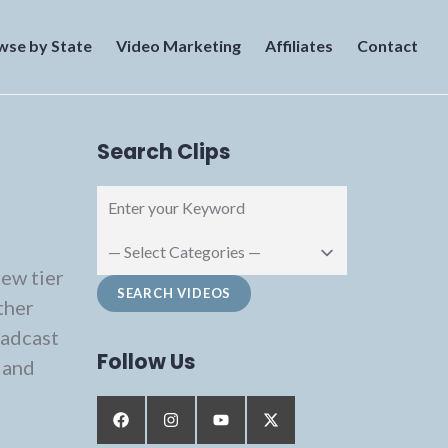
wse by State
Video Marketing
Affiliates
Contact
Search Clips
new tier
ther
oadcast
Follow Us
 and