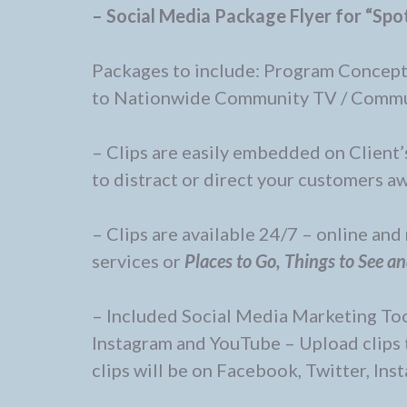
– Social Media Package Flyer for “Spot
Packages to include: Program Concept
to Nationwide Community TV / Commu
– Clips are easily embedded on Client’s
to distract or direct your customers aw
– Clips are available 24/7 – online an
services or
Places to Go, Things to See a
– Included Social Media Marketing Tool
Instagram and YouTube – Upload clips 
clips will be on Facebook, Twitter, Ins