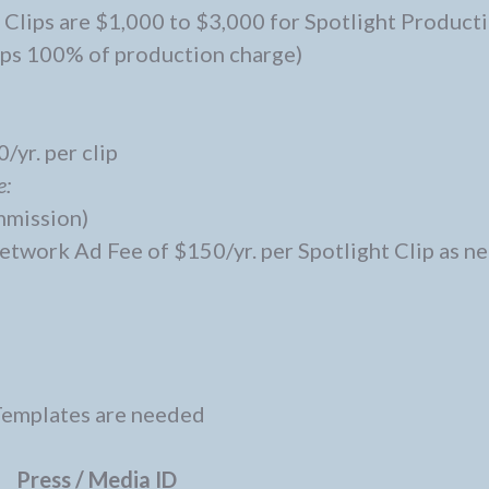
 Clips are $1,000 to $3,000 for Spotlight Producti
eps 100% of production charge)
/yr. per clip
e:
ommission)
work Ad Fee of $150/yr. per Spotlight Clip as ne
Templates are needed
Press / Media ID