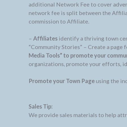
additional Network Fee to cover adve
network fee is split between the Affil
commission to Affiliate.
–
Affiliates
identify a thriving town ce
“Community Stories” – Create a page 
Media Tools” to promote your communi
organizations, promote your efforts, i
Promote your Town Page
using the in
Sales Tip:
We provide sales materials to help att