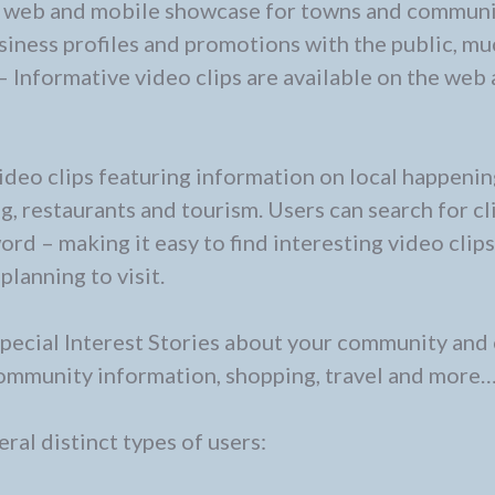
 web and mobile showcase for towns and communi
usiness profiles and promotions with the public, mu
– Informative video clips are available on the web
ideo clips featuring information on local happenin
g, restaurants and tourism. Users can search for cl
d – making it easy to find interesting video clip
planning to visit.
pecial Interest Stories about your community and
 community information, shopping, travel and more
ral distinct types of users: