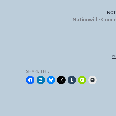
NCTV
Nationwide Commu
N
SHARE THIS: