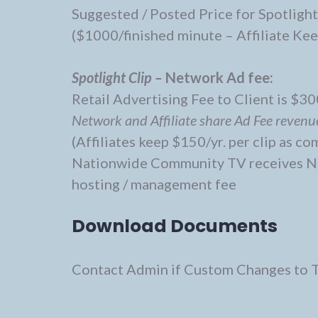
Suggested / Posted Price for Spotlight
($1000/finished minute – Affiliate Ke
Spotlight Clip –
Network Ad fee:
Retail Advertising Fee to Client is $300
Network and Affiliate share Ad Fee revenu
(Affiliates keep $150/yr. per clip as c
Nationwide Community TV receives Net
hosting / management fee
Download Documents
Contact Admin if Custom Changes to 