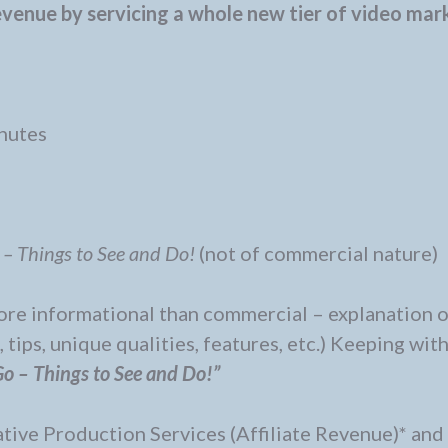
revenue
by servicing a whole new tier of video mar
inutes
 – Things to See and Do!
(not of commercial nature)
ore informational than commercial – explanation o
tips, unique qualities, features, etc.) Keeping with
Go – Things to See and Do!”
ative Production Services (Affiliate Revenue)* and