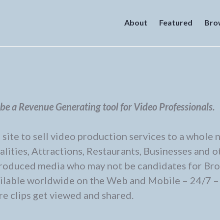
About
Featured
Bro
e a Revenue Generating tool for Video Professionals.
ite to sell video production services to a whole 
alities, Attractions, Restaurants, Businesses and o
 produced media who may not be candidates for Br
vailable worldwide on the Web and Mobile – 24/7 –
e clips get viewed and shared.