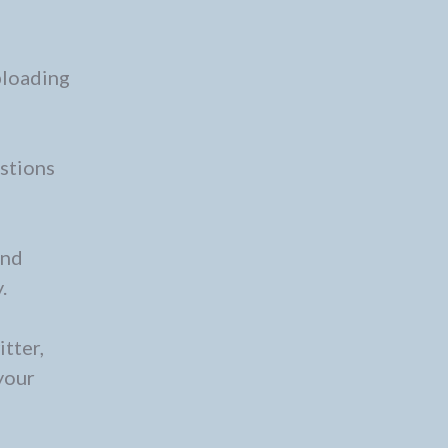
ploading
estions
and
.
tter,
your