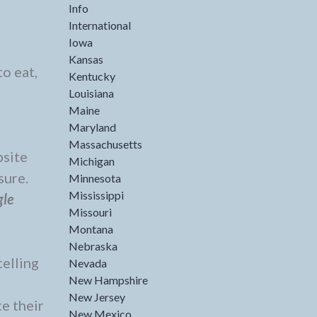
Info
International
Iowa
Kansas
to eat,
Kentucky
Louisiana
Maine
Maryland
Massachusetts
site
Michigan
sure.
Minnesota
Mississippi
gle
Missouri
Montana
Nebraska
telling
Nevada
New Hampshire
New Jersey
e their
New Mexico