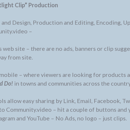
light Clip” Production
 and Design, Production and Editing, Encoding, U
nity.video –
 web site – there are no ads, banners or clip sugg
ay from site.
d mobile – where viewers are looking for products 
nd Do!
in towns and communities across the country
s allow easy sharing by Link, Email, Facebook, Twi
to Community.video – hit a couple of buttons and 
tagram and YouTube – No Ads, no logo – just clips.