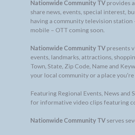
Nationwide Community TV
provides a
share news, events, special interest, b
having a community television station 
mobile – OTT coming soon.
Nationwide Community TV
presents v
events, landmarks, attractions, shoppin
Town, State, Zip Code, Name and Keywor
your local community or a place you’re 
Featuring Regional Events, News and S
for informative video clips featuring
Nationwide Community TV
serves seve