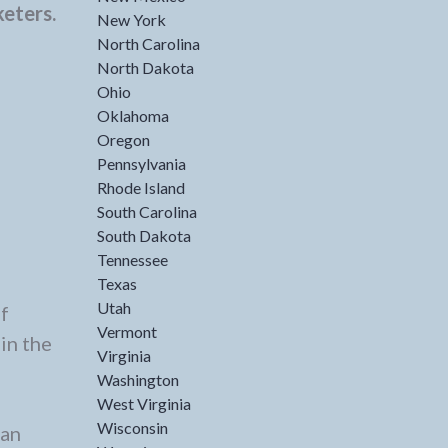
keters.
New York
North Carolina
North Dakota
Ohio
Oklahoma
Oregon
Pennsylvania
Rhode Island
South Carolina
South Dakota
Tennessee
Texas
Utah
f
Vermont
in the
Virginia
Washington
West Virginia
Wisconsin
 an