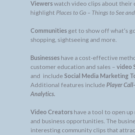
Viewers
watch video clips about their
highlight
Places to Go – Things to See an
Communities
get to show off what’s go
shopping, sightseeing and more.
Businesses
have a cost-effective meth
customer education and sales –
video 
and include
Social Media Marketing T
Additional features include
Player Call
Analytics.
Video Creators
have a tool to open up 
and business opportunities. The busin
interesting community clips that attra