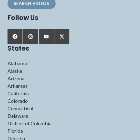
Follow Us
States
Alabama
Alaska
Arizona
Arkansas
California
Colorado
Connecticut
Delaware
District of Columbia
Florida
Georgia