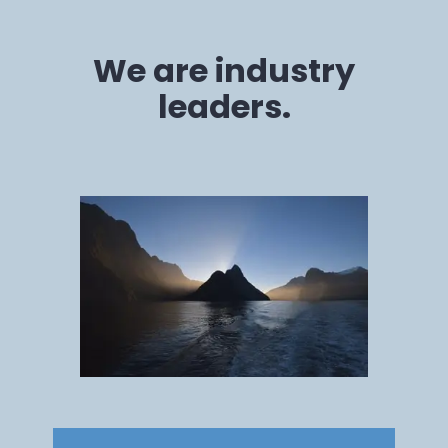
We are industry
leaders.