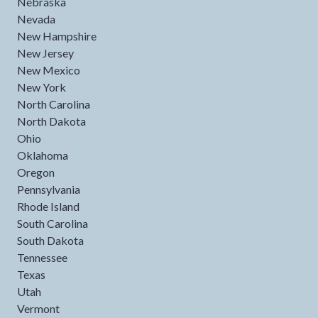
Nebraska
Nevada
New Hampshire
New Jersey
New Mexico
New York
North Carolina
North Dakota
Ohio
Oklahoma
Oregon
Pennsylvania
Rhode Island
South Carolina
South Dakota
Tennessee
Texas
Utah
Vermont