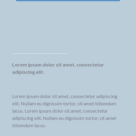
Lorem ipsum dolor sit amet, consectetur
adipiscing elit.
Lorem ipsum dolor sit amet, consectetur adipiscing
elit. Nullam eu dignissim tortor, sit amet bibendum
lacus. Lorem ipsum dolor sit amet, consectetur
adipiscing elit. Nullam eu dignissim tortor, sit amet
bibendum lacus.