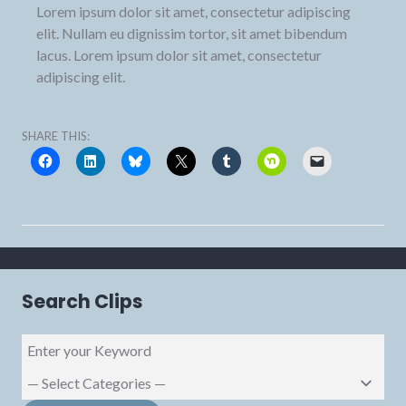
Lorem ipsum dolor sit amet, consectetur adipiscing
elit. Nullam eu dignissim tortor, sit amet bibendum
lacus. Lorem ipsum dolor sit amet, consectetur
adipiscing elit.
SHARE THIS:
Search Clips