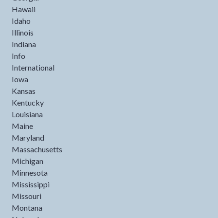
Hawaii
Idaho
Illinois
Indiana
Info
International
Iowa
Kansas
Kentucky
Louisiana
Maine
Maryland
Massachusetts
Michigan
Minnesota
Mississippi
Missouri
Montana