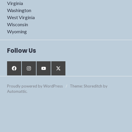
Virginia
Washington
West Virginia
Wisconsin
Wyoming
Follow Us
Proudly powered by WordPress
/
Theme: Shoreditch by
Automattic
.