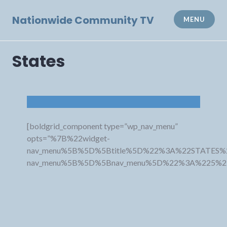
Skip
to
Nationwide Community TV
MENU
content
States
[boldgrid_component type=”wp_nav_menu”
opts=”%7B%22widget-
nav_menu%5B%5D%5Btitle%5D%22%3A%22STATES%
nav_menu%5B%5D%5Bnav_menu%5D%22%3A%225%2