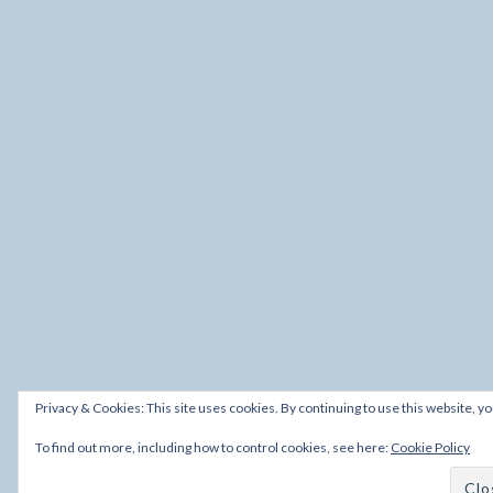
Privacy & Cookies: This site uses cookies. By continuing to use this website, yo
To find out more, including how to control cookies, see here:
Cookie Policy